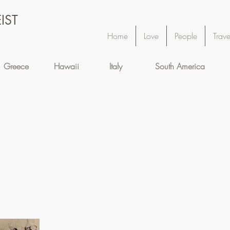
IST
Home
Love
People
Trave
Greece
Hawaii
Italy
South America