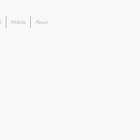
l
Mobile
About