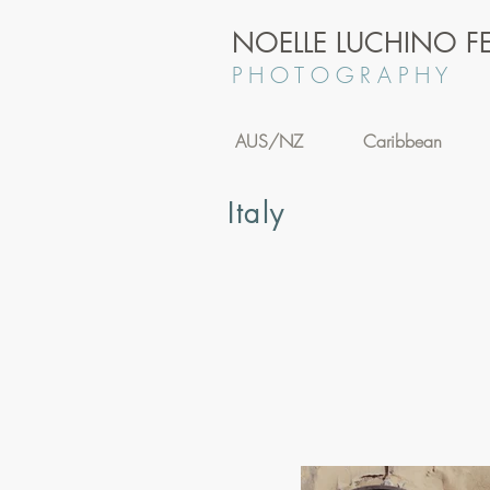
NOELLE LUCHINO FE
P H O T O G R A P H Y
AUS/NZ
Caribbean
Italy